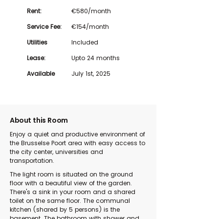
Rent:
€580/month
Service Fee:
€154/month
Utilities
Included
Lease:
Upto 24 months
Available
July 1st, 2025
About this Room
Enjoy a quiet and productive environment of
the Brusselse Poort area with easy access to
the city center, universities and
transportation.
The light room is situated on the ground
floor with a beautiful view of the garden.
There's a sink in your room and a shared
toilet on the same floor. The communal
kitchen (shared by 5 persons) is the
basement. The bathroom with shower and