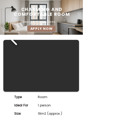
CHARMING AND
COMFORTABLE ROOM
Designed for Students
APPLY NOW
Type
Room
Ideal For
1 person
Size:
19m2 (approx.)