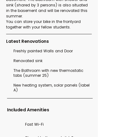
sink (shared by 3 persons) is also situated
in the basement and will be renovated this
summer.
You can store your bike in the frontyard
together with your fellow students.
Latest Renovations
Freshly painted Walls and Door
Renovated sink
The Bathroom with new thermostatic
tabs (summer 25)
New heating system, solar panels (label
A)
Included Amenities
Fast Wi-Fi